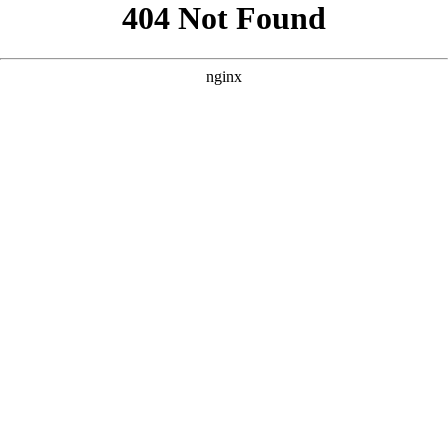
```html
```